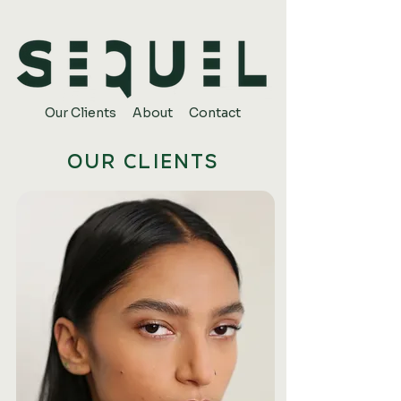
Our Clients
About
Contact
OUR CLIENTS