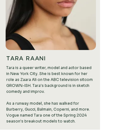
TARA RAANI
Tara is a queer writer, model and actor based
in New York City. She is best known for her
role as Zaara Ali on the ABC television sitcom
GROWN-ISH. Tara's background is in sketch
comedy and improv.
As a runway model, she has walked for
Burberry, Gucci, Balmain, Coperni, and more.
Vogue named Tara one of the Spring 2024
season's breakout models to watch.
Tara has amassed a major following on TikTok,
where she makes short films and advocates