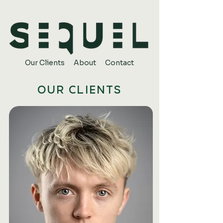
Our Clients
About
Contact
OUR CLIENTS