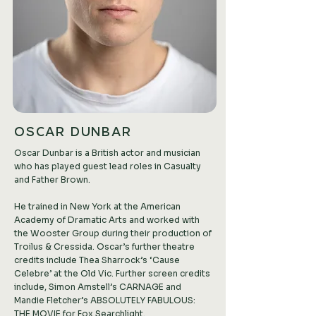
OSCAR DUNBAR
Oscar Dunbar is a British actor and musician
who has played guest lead roles in Casualty
and Father Brown.
He trained in New York at the American
Academy of Dramatic Arts and worked with
the Wooster Group during their production of
Troilus & Cressida. Oscar’s further theatre
credits include Thea Sharrock’s ‘Cause
Celebre’ at the Old Vic. Further screen credits
include, Simon Amstell’s CARNAGE and
Mandie Fletcher’s ABSOLUTELY FABULOUS:
THE MOVIE for Fox Searchlight.