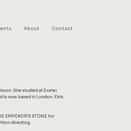
ients
About
Contact
N
Devon. She studied at Exeter
 is now based in London. Elvis
 THE EMPEROR'S STONE for
hton directing.