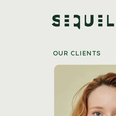
OUR CLIENTS