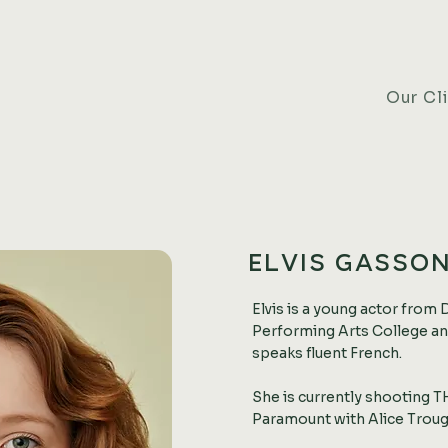
Our Cl
ELVIS GASSO
Elvis is a young actor from 
Performing Arts College and
speaks fluent French.
She is currently shooting
Paramount with Alice Troug