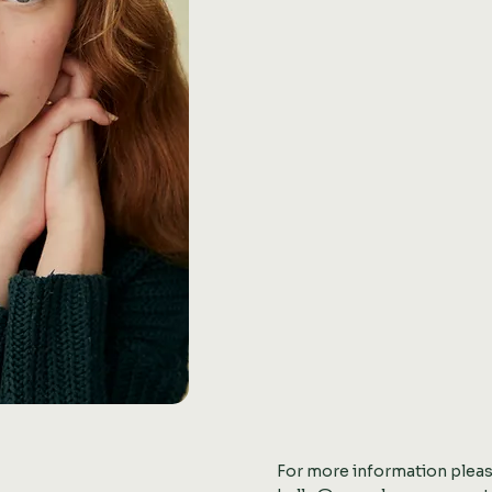
For more information plea