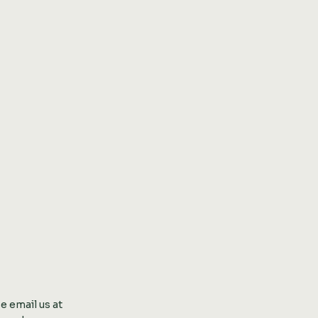
se
email us at